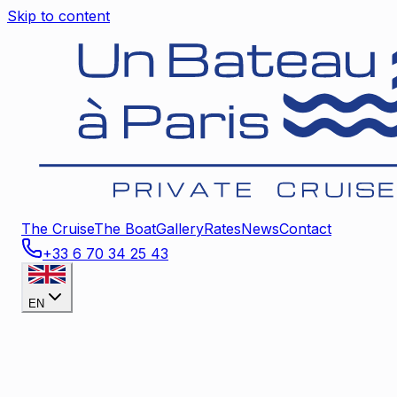
Skip to content
The Cruise
The Boat
Gallery
Rates
News
Contact
+33 6 70 34 25 43
EN