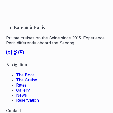
Un Bateau à Paris
Private cruises on the Seine since 2015. Experience
Paris differently aboard the Senang.
Navigation
The Boat
The Cruise
Rates
Gallery
News
Reservation
Contact