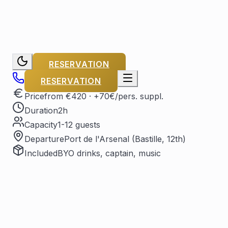
RESERVATION
RESERVATION
Price
from €420
· +70€/pers. suppl.
Duration
2h
Capacity
1-12 guests
Departure
Port de l'Arsenal (Bastille, 12th)
Included
BYO drinks, captain, music