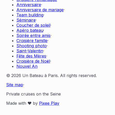
Anniversaire
·
Anniversaire de mariage
·
Team building
·
Séminaire
·
Coucher de soleil
·
Apéro bateau
·
Soirée entre amis
·
Croisière famille
·
Shooting photo
·
Saint-Valentin
·
Fête des Mères
·
Croisière de Noël
·
Nouvel An
© 2026 Un Bateau à Paris. All rights reserved.
Site map
·
Private cruises on the Seine
Made with ❤️ by
Pixee Play