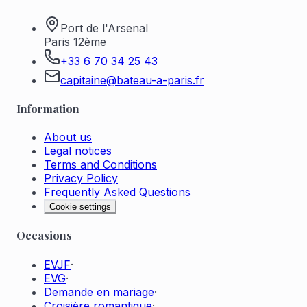
Port de l'Arsenal
Paris 12ème
+33 6 70 34 25 43
capitaine@bateau-a-paris.fr
Information
About us
Legal notices
Terms and Conditions
Privacy Policy
Frequently Asked Questions
Cookie settings
Occasions
EVJF
·
EVG
·
Demande en mariage
·
Croisière romantique
·