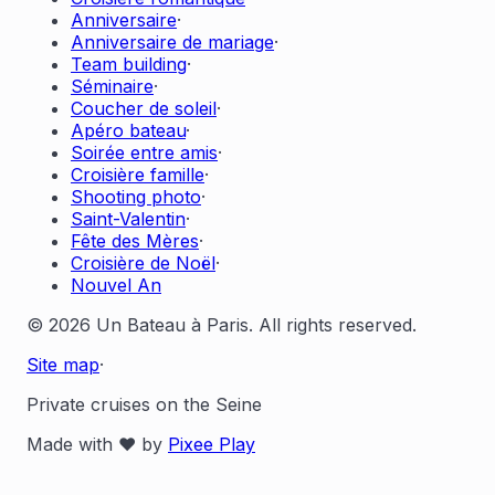
Anniversaire
·
Anniversaire de mariage
·
Team building
·
Séminaire
·
Coucher de soleil
·
Apéro bateau
·
Soirée entre amis
·
Croisière famille
·
Shooting photo
·
Saint-Valentin
·
Fête des Mères
·
Croisière de Noël
·
Nouvel An
© 2026 Un Bateau à Paris. All rights reserved.
Site map
·
Private cruises on the Seine
Made with ❤️ by
Pixee Play