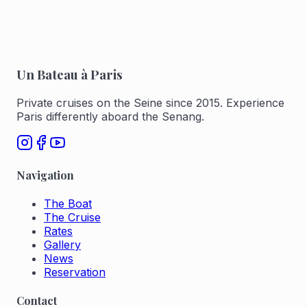
Un Bateau à Paris
Private cruises on the Seine since 2015. Experience
Paris differently aboard the Senang.
Navigation
The Boat
The Cruise
Rates
Gallery
News
Reservation
Contact