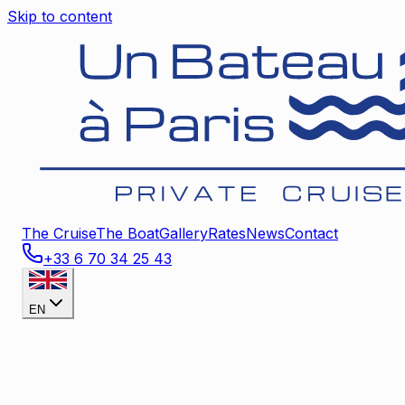
Skip to content
The Cruise
The Boat
Gallery
Rates
News
Contact
+33 6 70 34 25 43
EN