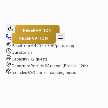
RESERVATION
RESERVATION
Price
from €420
· +70€/pers. suppl.
Duration
2h
Capacity
1-12 guests
Departure
Port de l'Arsenal (Bastille, 12th)
Included
BYO drinks, captain, music