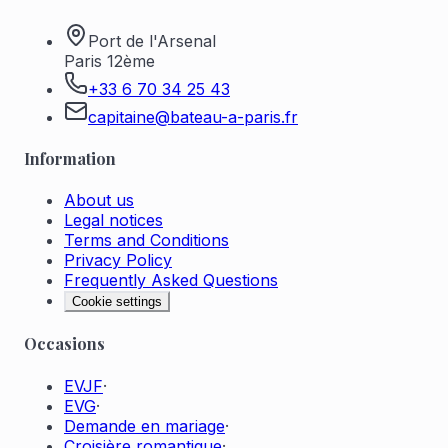
Port de l'Arsenal
Paris 12ème
+33 6 70 34 25 43
capitaine@bateau-a-paris.fr
Information
About us
Legal notices
Terms and Conditions
Privacy Policy
Frequently Asked Questions
Cookie settings
Occasions
EVJF
·
EVG
·
Demande en mariage
·
Croisière romantique
·