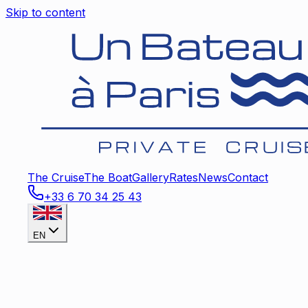
Skip to content
The Cruise
The Boat
Gallery
Rates
News
Contact
+33 6 70 34 25 43
EN