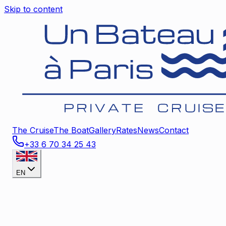
Skip to content
The Cruise
The Boat
Gallery
Rates
News
Contact
+33 6 70 34 25 43
EN