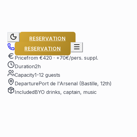
RESERVATION
RESERVATION
Price
from €420
· +70€/pers. suppl.
Duration
2h
Capacity
1-12 guests
Departure
Port de l'Arsenal (Bastille, 12th)
Included
BYO drinks, captain, music