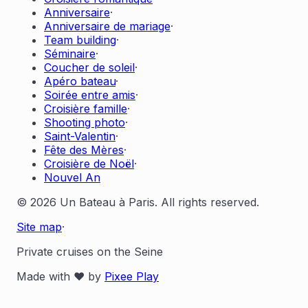
Anniversaire
·
Anniversaire de mariage
·
Team building
·
Séminaire
·
Coucher de soleil
·
Apéro bateau
·
Soirée entre amis
·
Croisière famille
·
Shooting photo
·
Saint-Valentin
·
Fête des Mères
·
Croisière de Noël
·
Nouvel An
© 2026 Un Bateau à Paris. All rights reserved.
Site map
·
Private cruises on the Seine
Made with ❤️ by
Pixee Play