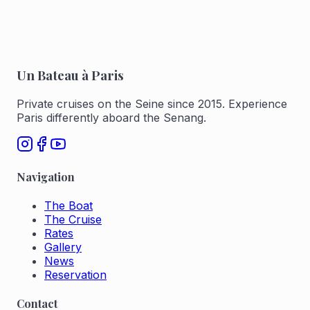
Un Bateau à Paris
Private cruises on the Seine since 2015. Experience
Paris differently aboard the Senang.
Navigation
The Boat
The Cruise
Rates
Gallery
News
Reservation
Contact