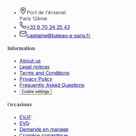
Port de l'Arsenal
Paris 12ème
+33 6 70 34 25 43
capitaine@bateau-a-paris.fr
Information
About us
Legal notices
Terms and Conditions
Privacy Policy
Frequently Asked Questions
Cookie settings
Occasions
EVJF
·
EVG
·
Demande en mariage
·
Croisière romantique
·