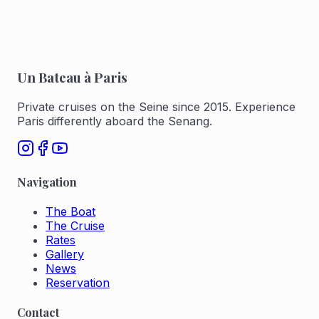
Un Bateau à Paris
Private cruises on the Seine since 2015. Experience
Paris differently aboard the Senang.
Navigation
The Boat
The Cruise
Rates
Gallery
News
Reservation
Contact