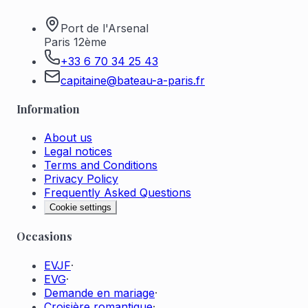
Port de l'Arsenal
Paris 12ème
+33 6 70 34 25 43
capitaine@bateau-a-paris.fr
Information
About us
Legal notices
Terms and Conditions
Privacy Policy
Frequently Asked Questions
Cookie settings
Occasions
EVJF
·
EVG
·
Demande en mariage
·
Croisière romantique
·