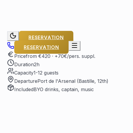
RESERVATION
RESERVATION
Price
from €420
· +70€/pers. suppl.
Duration
2h
Capacity
1-12 guests
Departure
Port de l'Arsenal (Bastille, 12th)
Included
BYO drinks, captain, music