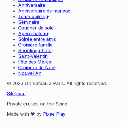
Anniversaire
·
Anniversaire de mariage
·
Team building
·
Séminaire
·
Coucher de soleil
·
Apéro bateau
·
Soirée entre amis
·
Croisière famille
·
Shooting photo
·
Saint-Valentin
·
Fête des Mères
·
Croisière de Noël
·
Nouvel An
© 2026 Un Bateau à Paris. All rights reserved.
Site map
·
Private cruises on the Seine
Made with ❤️ by
Pixee Play