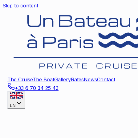
Skip to content
The Cruise
The Boat
Gallery
Rates
News
Contact
+33 6 70 34 25 43
EN