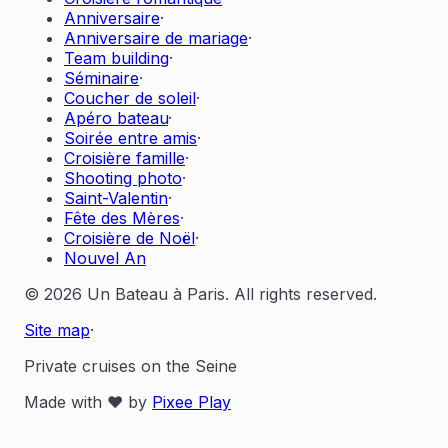
Anniversaire
·
Anniversaire de mariage
·
Team building
·
Séminaire
·
Coucher de soleil
·
Apéro bateau
·
Soirée entre amis
·
Croisière famille
·
Shooting photo
·
Saint-Valentin
·
Fête des Mères
·
Croisière de Noël
·
Nouvel An
© 2026 Un Bateau à Paris. All rights reserved.
Site map
·
Private cruises on the Seine
Made with ❤️ by
Pixee Play