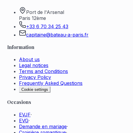
Port de l'Arsenal
Paris 12ème
+33 6 70 34 25 43
capitaine@bateau-a-paris.fr
Information
About us
Legal notices
Terms and Conditions
Privacy Policy
Frequently Asked Questions
Cookie settings
Occasions
EVJF
·
EVG
·
Demande en mariage
·
Croisière romantique
·