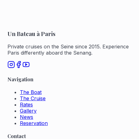
Un Bateau à Paris
Private cruises on the Seine since 2015. Experience
Paris differently aboard the Senang.
Navigation
The Boat
The Cruise
Rates
Gallery
News
Reservation
Contact