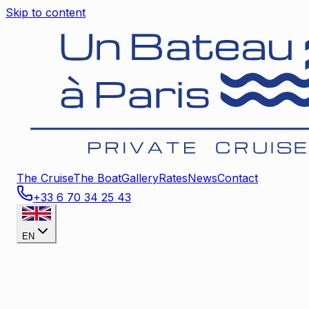
Skip to content
The Cruise
The Boat
Gallery
Rates
News
Contact
+33 6 70 34 25 43
EN