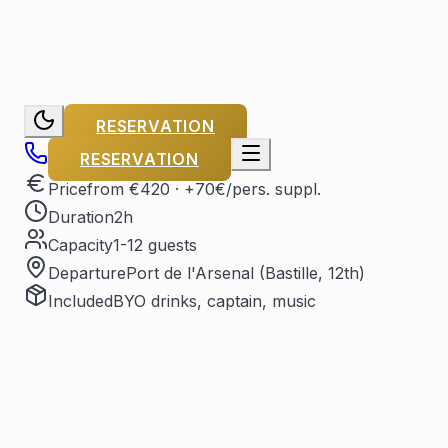
RESERVATION
RESERVATION
Price
from €420
· +70€/pers. suppl.
Duration
2h
Capacity
1-12 guests
Departure
Port de l'Arsenal (Bastille, 12th)
Included
BYO drinks, captain, music