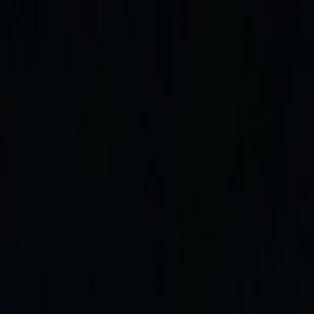
Skip to content
The Cruise
The Boat
Gallery
Rates
News
Contact
+33 6 70 34 25 43
EN