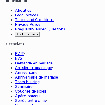
Information
About us
Legal notices
Terms and Conditions
Privacy Policy
Frequently Asked Questions
Cookie settings
Occasions
EVJF
·
EVG
·
Demande en mariage
·
Croisière romantique
·
Anniversaire
·
Anniversaire de mariage
·
Team building
·
Séminaire
·
Coucher de soleil
·
Apéro bateau
·
Soirée entre amis
·