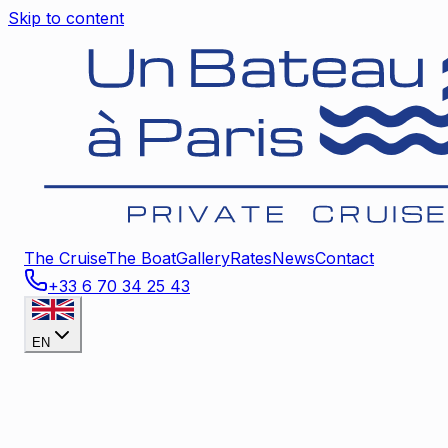
Skip to content
The Cruise
The Boat
Gallery
Rates
News
Contact
+33 6 70 34 25 43
EN