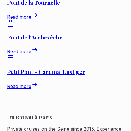
Pont de la Tournelle
Read more
Pont de l’Archevêché
Read more
Petit Pont – Cardinal Lustiger
Read more
Un Bateau à Paris
Private cruises on the Seine since 2015. Experience