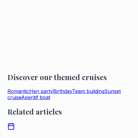
Your private cruise route lets you discover Paris
from the Seine.
2-hour private cruise
5 times a day, departing from Port de l'Arsenal,
enjoy a private cruise on the Seine.
TREAT YOURSELF TO A PRIVATE CRUISE
ON THE SEINE
Discover our themed cruises
Romantic
Hen party
Birthday
Team building
Sunset
cruise
Aperitif boat
Related articles