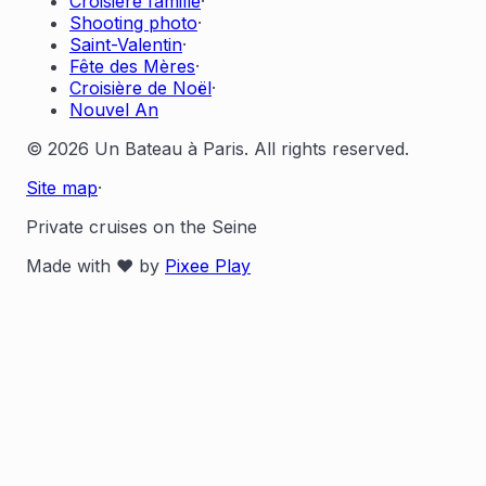
Croisière famille
·
Shooting photo
·
Saint-Valentin
·
Fête des Mères
·
Croisière de Noël
·
Nouvel An
© 2026 Un Bateau à Paris. All rights reserved.
Site map
·
Private cruises on the Seine
Made with ❤️ by
Pixee Play