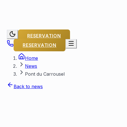
RESERVATION
RESERVATION
Home
News
Pont du Carrousel
Back to news
By Capitaine Michel
Published on
November 29, 2023
Updated on
July 25, 2026