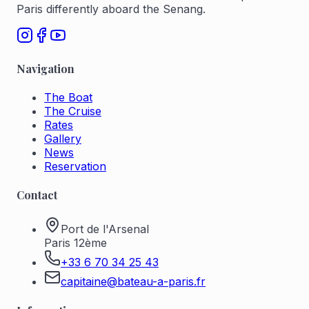
Paris differently aboard the Senang.
Navigation
The Boat
The Cruise
Rates
Gallery
News
Reservation
Contact
Port de l'Arsenal
Paris 12ème
+33 6 70 34 25 43
capitaine@bateau-a-paris.fr